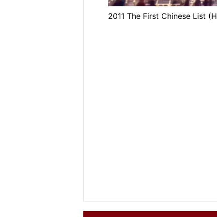
2011 The First Chinese List 