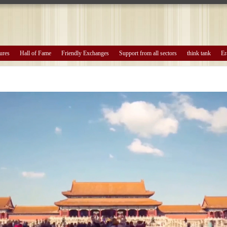
ures
Hall of Fame
Friendly Exchanges
Support from all sectors
think tank
Er