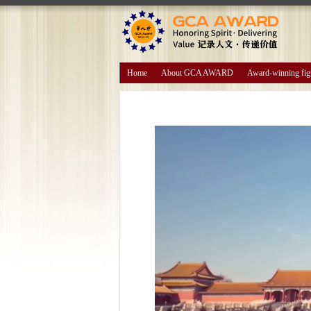
Home
About GCA AWARD
Award-winning fig